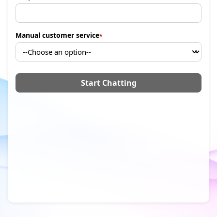
Manual customer service
Start Chatting