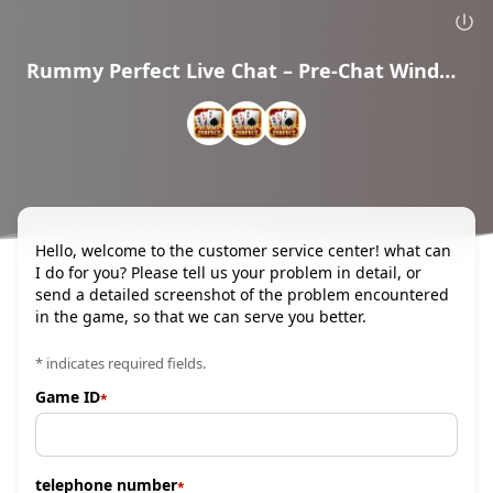
Rummy Perfect Live Chat – Pre-Chat Window
Hello, welcome to the customer service center! what can
I do for you? Please tell us your problem in detail, or
send a detailed screenshot of the problem encountered
in the game, so that we can serve you better.
* indicates required fields.
Game ID
telephone number